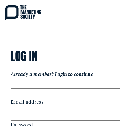
Skip
to
main
content
LOG IN
Already a member? Login to continue
Email address
Password