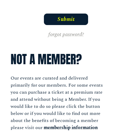
forgot password?
NOT A MEMBER?
Our events are curated and delivered
primarily for our members. For some events
you can purchase a ticket at a premium rate
and attend without being a Member. If you
would like to do so please click the button
below or if you would like to find out more
about the benefits of becoming a member
please visit our
membership information