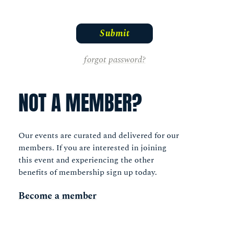
forgot password?
NOT A MEMBER?
Our events are curated and delivered for our
members. If you are interested in joining
this event and experiencing the other
benefits of membership sign up today.
Become a member