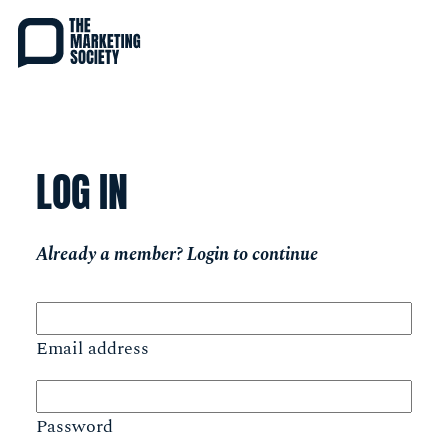
Skip
to
main
content
LOG IN
Already a member? Login to continue
Email address
Password