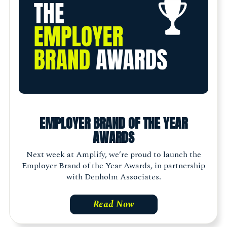
EMPLOYER BRAND OF THE YEAR
AWARDS
Next week at Amplify, we’re proud to launch the
Employer Brand of the Year Awards, in partnership
with Denholm Associates.
Read Now