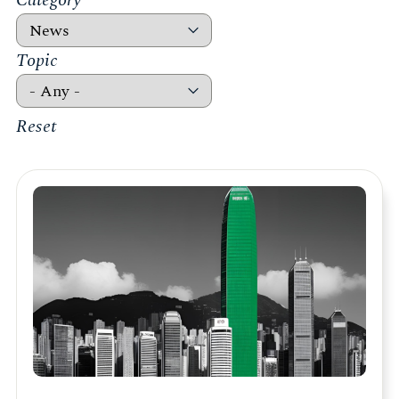
Category
Topic