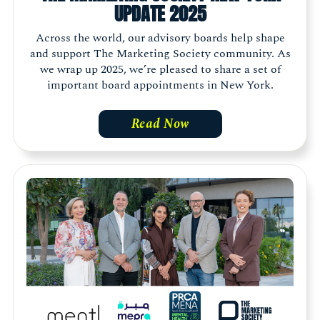
UPDATE 2025
Across the world, our advisory boards help shape
and support The Marketing Society community. As
we wrap up 2025, we’re pleased to share a set of
important board appointments in New York.
Read Now