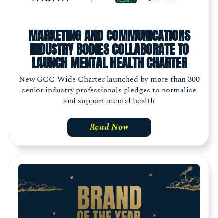
MARKETING AND COMMUNICATIONS
INDUSTRY BODIES COLLABORATE TO
LAUNCH MENTAL HEALTH CHARTER
New GCC-Wide Charter launched by more than 300
senior industry professionals pledges to normalise
and support mental health
Read Now