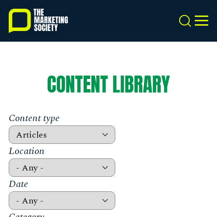
Skip
to
Search
MEN
main
content
CONTENT LIBRARY
Content type
Location
Date