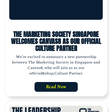
THE MARKETING SOCIETY SINGAPORE
WELCOMES CANVAS8 AS OUR OFFICIAL
CULTURE PARTNER
We’re excited to announce a new partnership
between The Marketing Society in Singapore and
Canvas8, who will join us as our
official&nbsp;Culture Partner.
Read Now