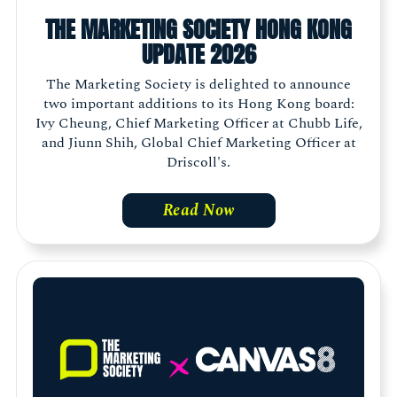
THE MARKETING SOCIETY HONG KONG
UPDATE 2026
The Marketing Society is delighted to announce
two important additions to its Hong Kong board:
Ivy Cheung, Chief Marketing Officer at Chubb Life,
and Jiunn Shih, Global Chief Marketing Officer at
Driscoll's.
Read Now