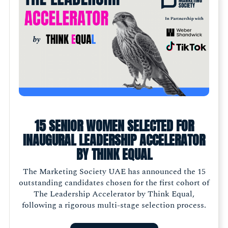
15 SENIOR WOMEN SELECTED FOR
INAUGURAL LEADERSHIP ACCELERATOR
BY THINK EQUAL
The Marketing Society UAE has announced the 15
outstanding candidates chosen for the first cohort of
The Leadership Accelerator by Think Equal,
following a rigorous multi-stage selection process.