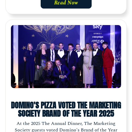
Read Now
DOMINO'S PIZZA VOTED THE MARKETING
SOCIETY BRAND OF THE YEAR 2025
At the 2025 The Annual Dinner, The Marketing
Society guests voted Domino's Brand of the Year