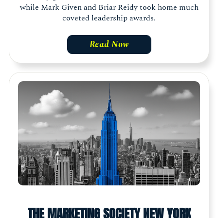
while Mark Given and Briar Reidy took home much
coveted leadership awards.
Read Now
THE MARKETING SOCIETY NEW YORK