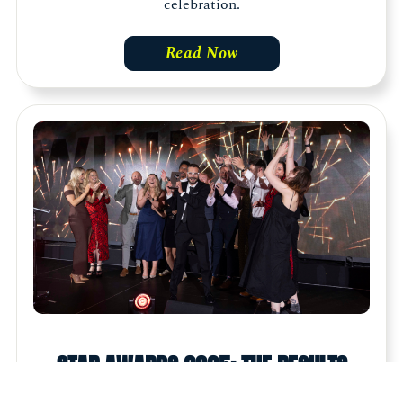
celebration.
Read Now
STAR AWARDS 2025: THE RESULTS
The Star Awards saw over 500 marketing