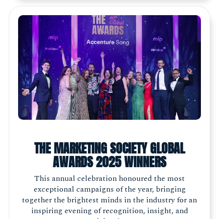
THE MARKETING SOCIETY GLOBAL
AWARDS 2025 WINNERS
This annual celebration honoured the most
exceptional campaigns of the year, bringing
together the brightest minds in the industry for an
inspiring evening of recognition, insight, and