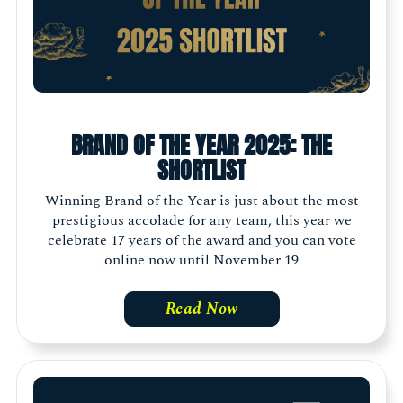
BRAND OF THE YEAR 2025: THE
SHORTLIST
Winning Brand of the Year is just about the most
prestigious accolade for any team, this year we
celebrate 17 years of the award and you can vote
online now until November 19
Read Now